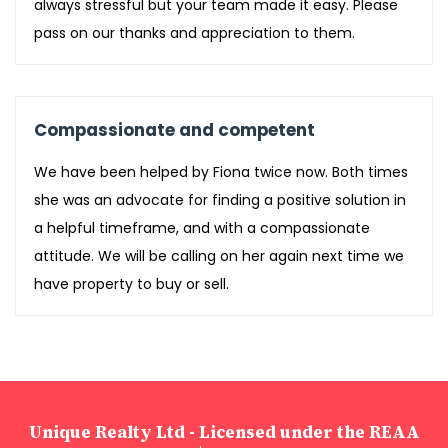
always stressful but your team made it easy. Please
pass on our thanks and appreciation to them.
Compassionate and competent
We have been helped by Fiona twice now. Both times
she was an advocate for finding a positive solution in
a helpful timeframe, and with a compassionate
attitude. We will be calling on her again next time we
have property to buy or sell.
Unique Realty Ltd - Licensed under the REAA