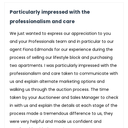
Particularly impressed with the
professionalism and care
We just wanted to express our appreciation to you
and your Professionals team and in particular to our
agent Fiona Edmonds for our experience during the
process of selling our lifestyle block and purchasing
two apartments. I was particularly impressed with the
professionalism and care taken to communicate with
us and explain alternate marketing options and
walking us through the auction process. The time
taken by your Auctioneer and Sales Manager to check
in with us and explain the details at each stage of the
process made a tremendous difference to us, they
were very helpful and made us confident and