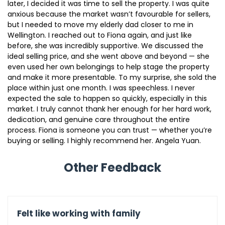
later, I decided it was time to sell the property. I was quite
anxious because the market wasn’t favourable for sellers,
but I needed to move my elderly dad closer to me in
Wellington. I reached out to Fiona again, and just like
before, she was incredibly supportive. We discussed the
ideal selling price, and she went above and beyond — she
even used her own belongings to help stage the property
and make it more presentable. To my surprise, she sold the
place within just one month. I was speechless. I never
expected the sale to happen so quickly, especially in this
market. I truly cannot thank her enough for her hard work,
dedication, and genuine care throughout the entire
process. Fiona is someone you can trust — whether you’re
buying or selling. I highly recommend her. Angela Yuan.
Other Feedback
Felt like working with family