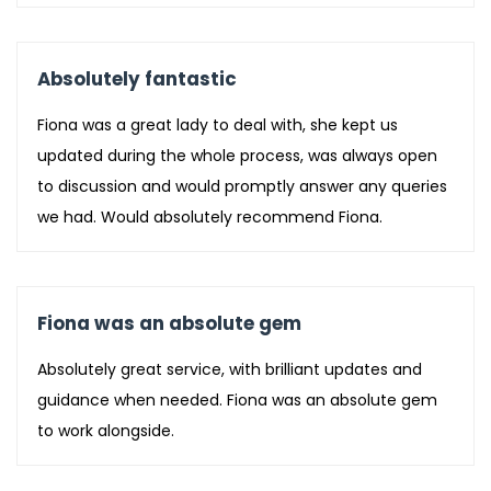
Absolutely fantastic
Fiona was a great lady to deal with, she kept us
updated during the whole process, was always open
to discussion and would promptly answer any queries
we had. Would absolutely recommend Fiona.
Fiona was an absolute gem
Absolutely great service, with brilliant updates and
guidance when needed. Fiona was an absolute gem
to work alongside.