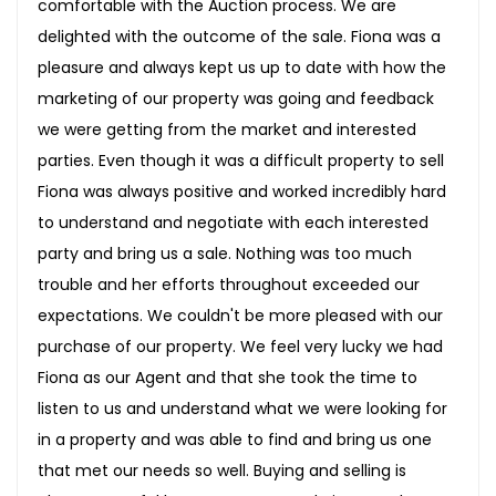
comfortable with the Auction process. We are
delighted with the outcome of the sale. Fiona was a
pleasure and always kept us up to date with how the
marketing of our property was going and feedback
we were getting from the market and interested
parties. Even though it was a difficult property to sell
Fiona was always positive and worked incredibly hard
to understand and negotiate with each interested
party and bring us a sale. Nothing was too much
trouble and her efforts throughout exceeded our
expectations. We couldn't be more pleased with our
purchase of our property. We feel very lucky we had
Fiona as our Agent and that she took the time to
listen to us and understand what we were looking for
in a property and was able to find and bring us one
that met our needs so well. Buying and selling is