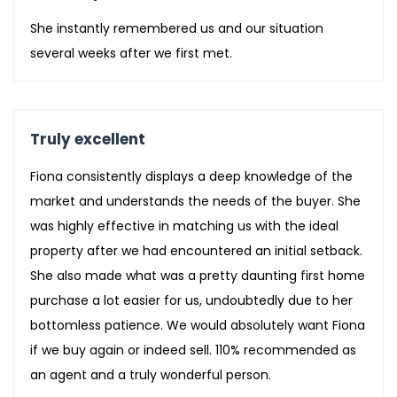
She instantly remembered us and our situation
several weeks after we first met.
Truly excellent
Fiona consistently displays a deep knowledge of the
market and understands the needs of the buyer. She
was highly effective in matching us with the ideal
property after we had encountered an initial setback.
She also made what was a pretty daunting first home
purchase a lot easier for us, undoubtedly due to her
bottomless patience. We would absolutely want Fiona
if we buy again or indeed sell. 110% recommended as
an agent and a truly wonderful person.