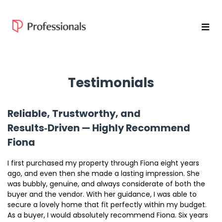
Testimonials
Reliable, Trustworthy, and
Results‑Driven — Highly Recommend
Fiona
I first purchased my property through Fiona eight years
ago, and even then she made a lasting impression. She
was bubbly, genuine, and always considerate of both the
buyer and the vendor. With her guidance, I was able to
secure a lovely home that fit perfectly within my budget.
As a buyer, I would absolutely recommend Fiona. Six years