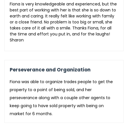
Fiona is very knowledgeable and experienced, but the
best part of working with her is that she is so down to
earth and caring. It really felt like working with family
or a close friend. No problem is too big or small, she
takes care of it all with a smile. Thanks Fiona, for all
the time and effort you put in, and for the laughs!
Sharon
Perseverance and Organization
Fiona was able to organize trades people to get the
property to a point of being sold, and her
perseverance along with a couple other agents to
keep going to have sold property with being on
market for 6 months.