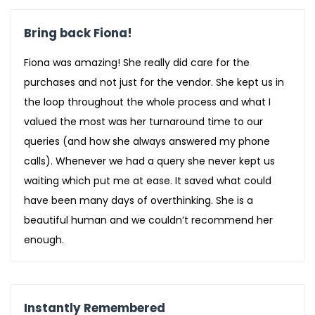
Bring back Fiona!
Fiona was amazing! She really did care for the
purchases and not just for the vendor. She kept us in
the loop throughout the whole process and what I
valued the most was her turnaround time to our
queries (and how she always answered my phone
calls). Whenever we had a query she never kept us
waiting which put me at ease. It saved what could
have been many days of overthinking. She is a
beautiful human and we couldn’t recommend her
enough.
Instantly Remembered