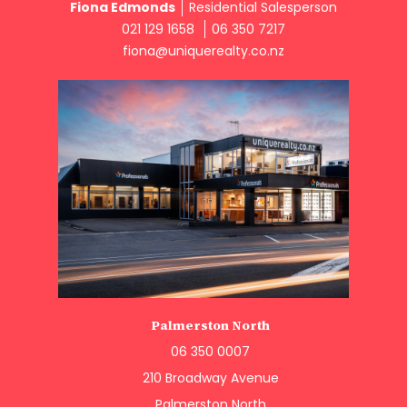
Fiona Edmonds
Residential Salesperson
021 129 1658
06 350 7217
fiona@uniquerealty.co.nz
Palmerston North
06 350 0007
210 Broadway Avenue
Palmerston North