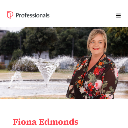
Fiona Edmonds