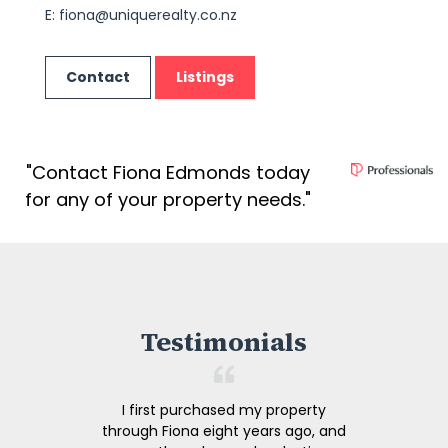
E:
fiona@uniquerealty.co.nz
Contact
Listings
"Contact Fiona Edmonds today
for any of your property needs."
Testimonials
I first purchased my property
through Fiona eight years ago, and