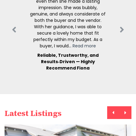
even then she made a lasting
impression. She was bubbly,
genuine, and always considerate of
both the buyer and the vendor.
With her guidance, I was able to
secure a lovely home that fit
perfectly within my budget. As a
buyer, I would...
Read more
Reliable, Trustworthy, and
Results‑Driven — Highly
Recommend Fiona
Latest Listings