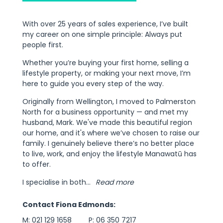
With over 25 years of sales experience, I’ve built
my career on one simple principle: Always put
people first.
Whether you’re buying your first home, selling a
lifestyle property, or making your next move, I’m
here to guide you every step of the way.
Originally from Wellington, I moved to Palmerston
North for a business opportunity — and met my
husband, Mark. We've made this beautiful region
our home, and it's where we’ve chosen to raise our
family. I genuinely believe there’s no better place
to live, work, and enjoy the lifestyle Manawatū has
to offer.
I specialise in both
...
Read more
Contact Fiona Edmonds:
M:
021 129 1658
P:
06 350 7217