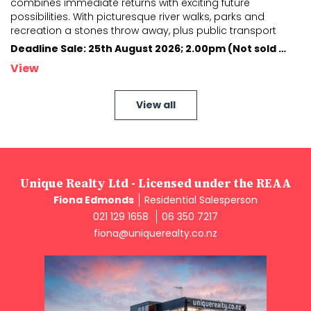
combines immediate returns with exciting future
possibilities. With picturesque river walks, par
ks and
recreation a stones throw away, plus public transport
nearby providing easy access to the city's
...
Deadline Sale: 25th August 2026; 2.00pm (Not sold prior)
View
View all
Unique Realty Ltd - Licensed under the REAA
Fiona Edmonds
Residential Salesperson
021 129 1658
06 350 7217
fiona@uniquerealty.co.nz