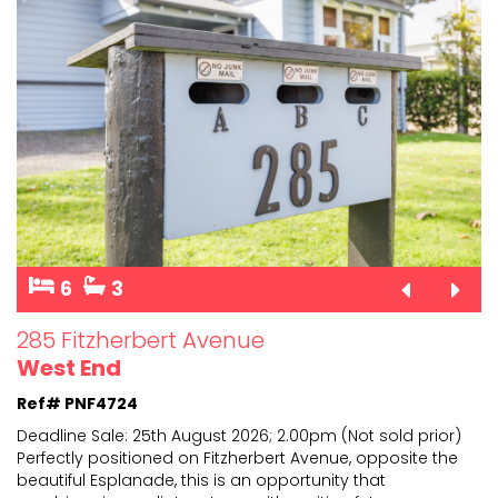
6
3
285 Fitzherbert Avenue
West End
Ref# PNF4724
Deadline Sale: 25th August 2026; 2.00pm (Not sold prior)
Perfectly positioned on Fitzherbert Avenue, opposite the
beautiful Esplanade, this is an opportunity t
hat